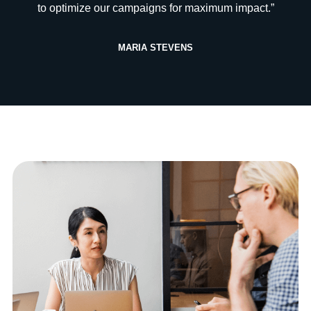
to optimize our campaigns for maximum impact.”
MARIA STEVENS