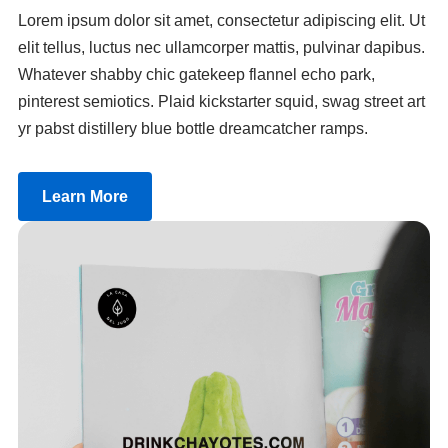
Lorem ipsum dolor sit amet, consectetur adipiscing elit. Ut
elit tellus, luctus nec ullamcorper mattis, pulvinar dapibus.
Whatever shabby chic gatekeep flannel echo park,
pinterest semiotics. Plaid kickstarter squid, swag street art
yr pabst distillery blue bottle dreamcatcher ramps.
Learn More