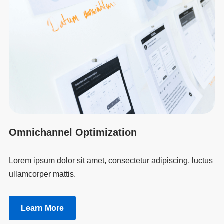
Omnichannel Optimization
Lorem ipsum dolor sit amet, consectetur adipiscing, luctus
ullamcorper mattis.
Learn More