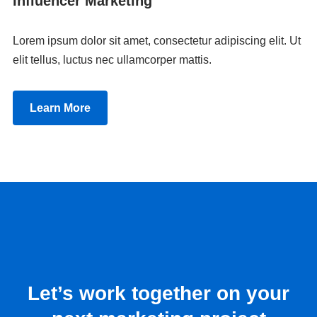
Influencer Marketing
Lorem ipsum dolor sit amet, consectetur adipiscing elit. Ut
elit tellus, luctus nec ullamcorper mattis.
Learn More
Let’s work together on your