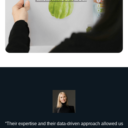
“Their expertise and their data-driven approach allowed us