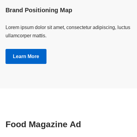
Brand Positioning Map
Lorem ipsum dolor sit amet, consectetur adipiscing, luctus
ullamcorper mattis.
Learn More
Food Magazine Ad