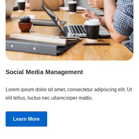
Social Media Management
Lorem ipsum dolor sit amet, consectetur adipiscing elit. Ut
elit tellus, luctus nec ullamcorper mattis.
Learn More