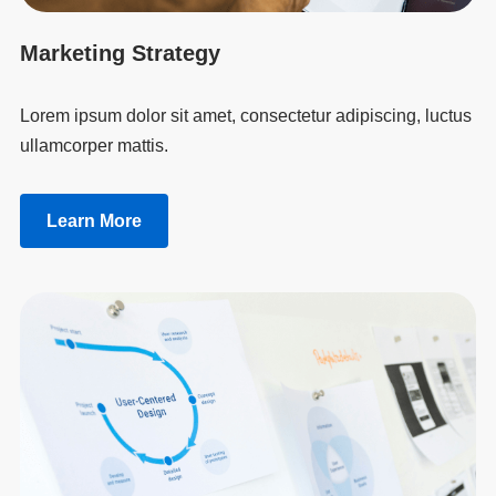
Marketing Strategy
Lorem ipsum dolor sit amet, consectetur adipiscing, luctus
ullamcorper mattis.
Learn More