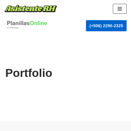
Skip
to
(+506) 2290-2325
content
Portfolio